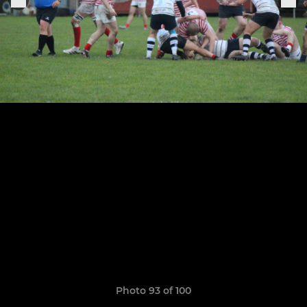
Photo 93 of 100