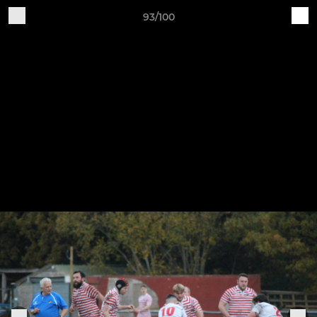
93/100