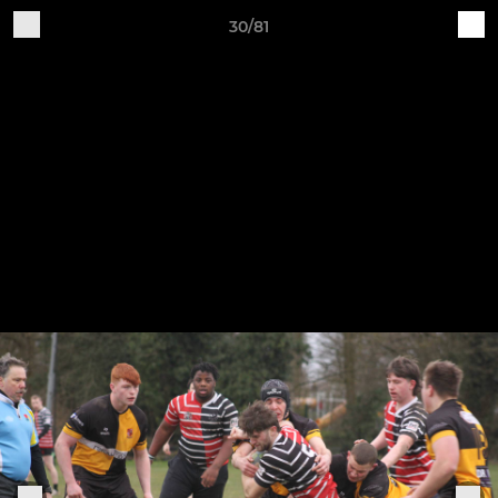
30/81