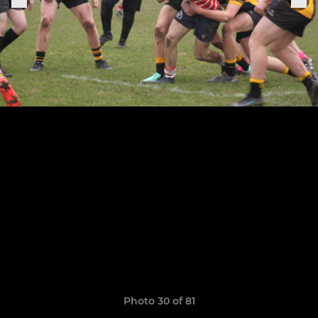
Photo 30 of 81