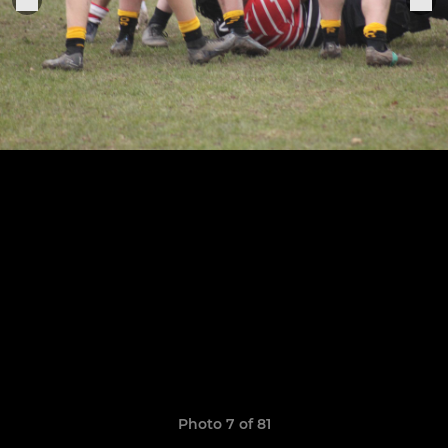
Photo 7 of 81