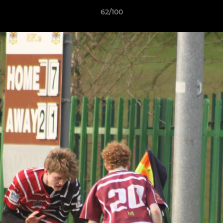
62/100