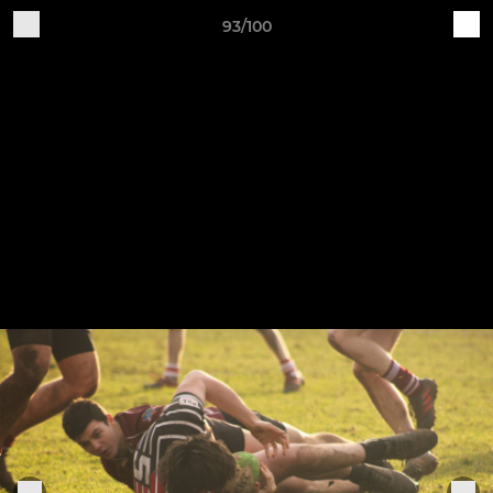
93/100