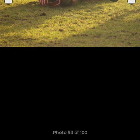
Photo 93 of 100