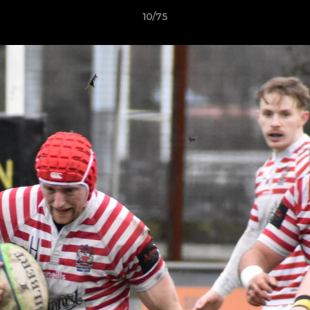
10/75