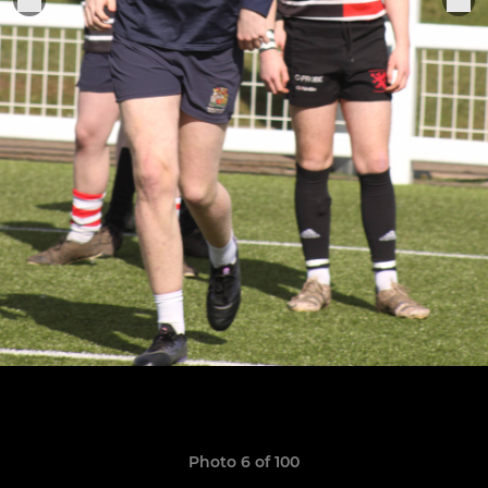
Photo 6 of 100