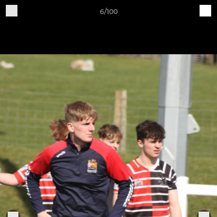
6/100