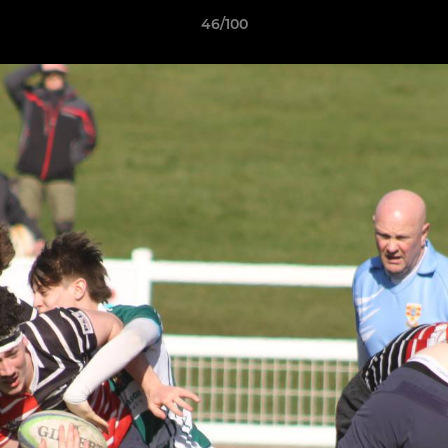
46/100