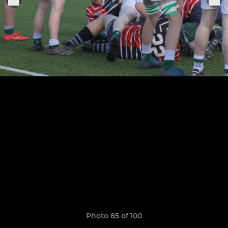
Photo 85 of 100