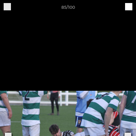
85/100