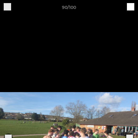
90/100