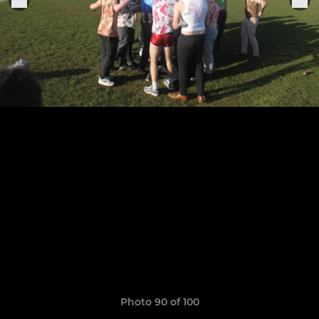
Photo 90 of 100