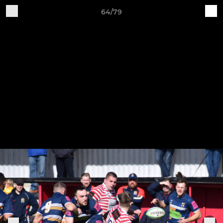
64/79