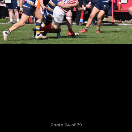
Photo 64 of 79