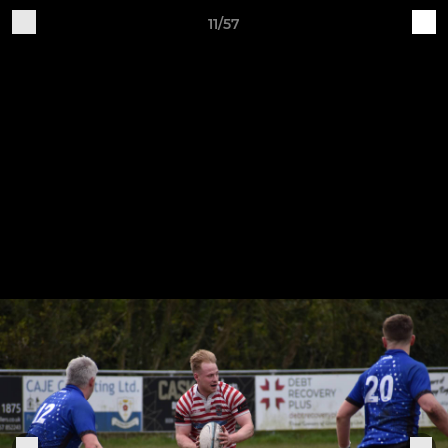
11/57