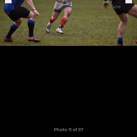
Photo 11 of 57