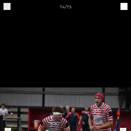
74/79