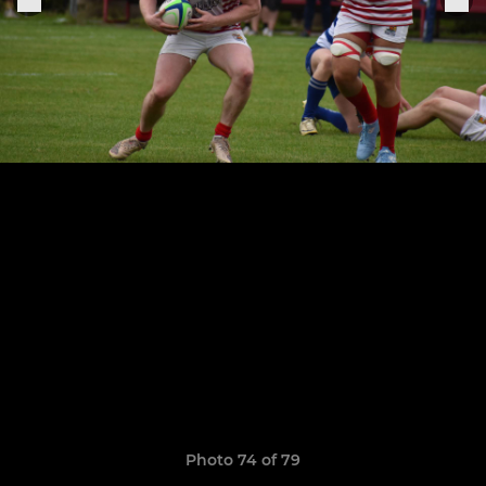
Photo 74 of 79