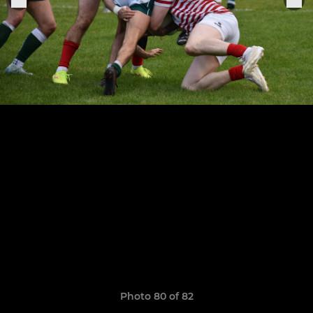
Photo 80 of 82