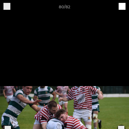
80/82