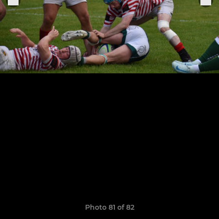
Photo 81 of 82