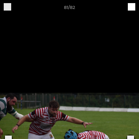
81/82