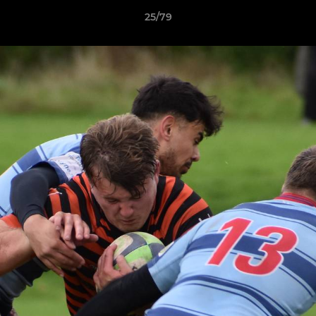
25/79