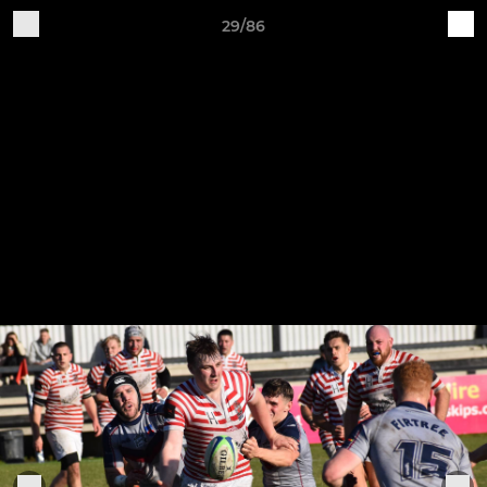
29/86