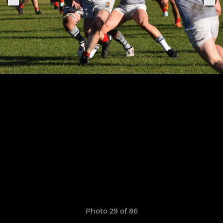
Photo 29 of 86