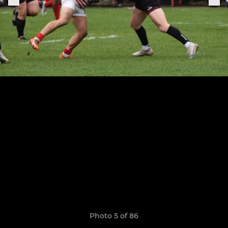
Photo 5 of 86