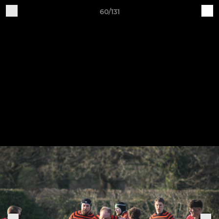
60/131