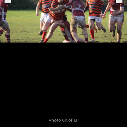
Photo 60 of 131