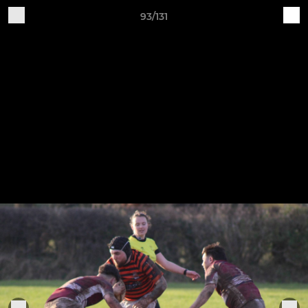
93/131