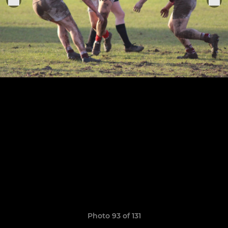
Photo 93 of 131