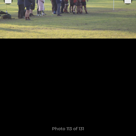
Photo 113 of 131