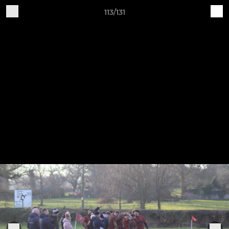
113/131