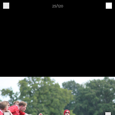
25/120