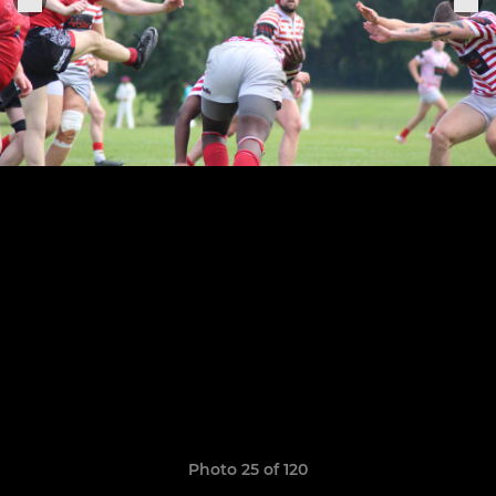
Photo 25 of 120