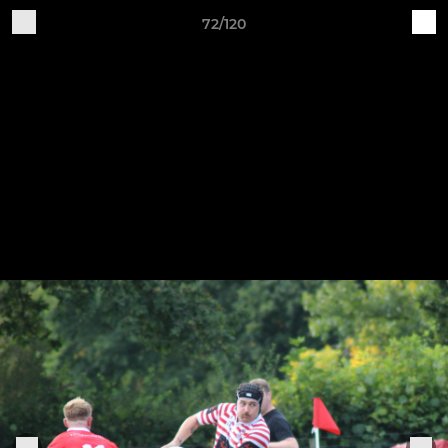
72/120