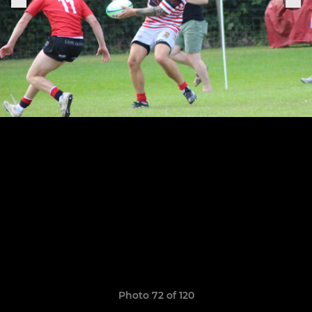
Photo 72 of 120