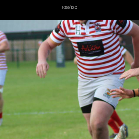
108/120