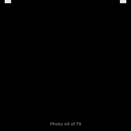
Photo 49 of 79