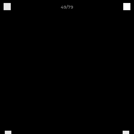
49/79