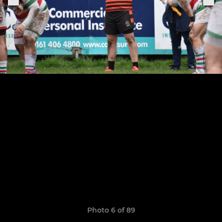
Photo 6 of 89