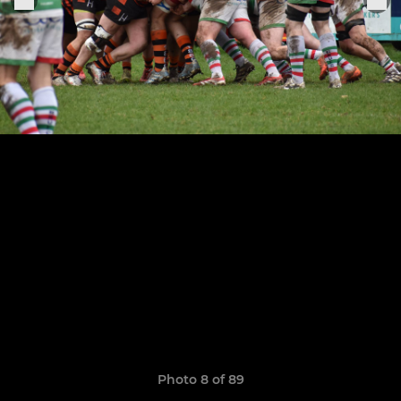
Photo 8 of 89