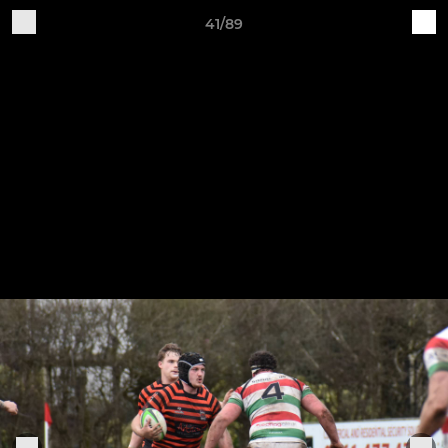
41/89