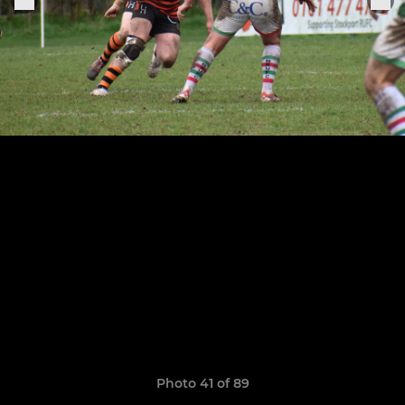
Photo 41 of 89