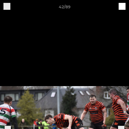
42/89