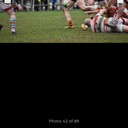
Photo 42 of 89