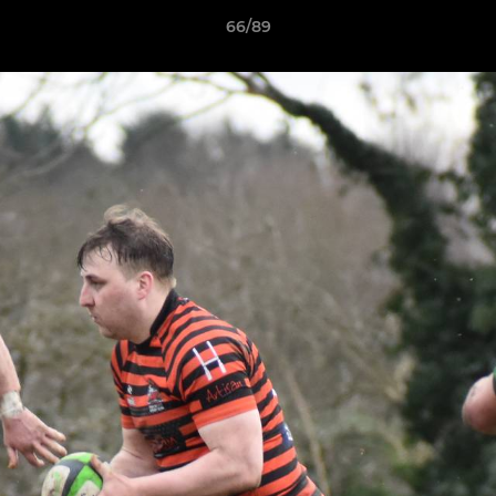
66/89