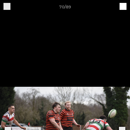
70/89