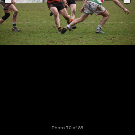
Photo 70 of 89