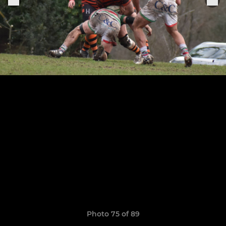
Photo 75 of 89