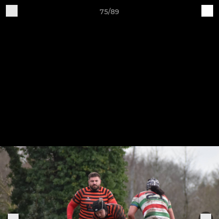
75/89