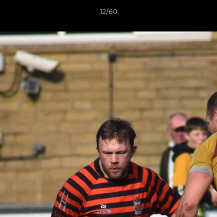
12/60