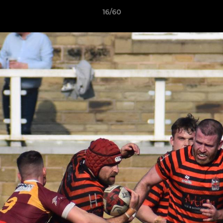
16/60