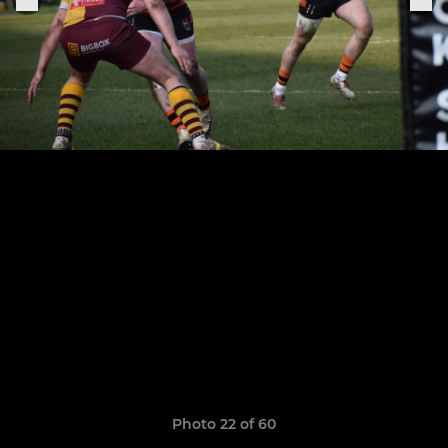
Photo 22 of 60