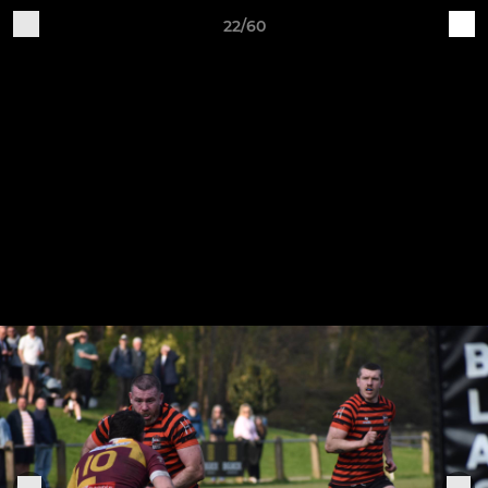
22/60