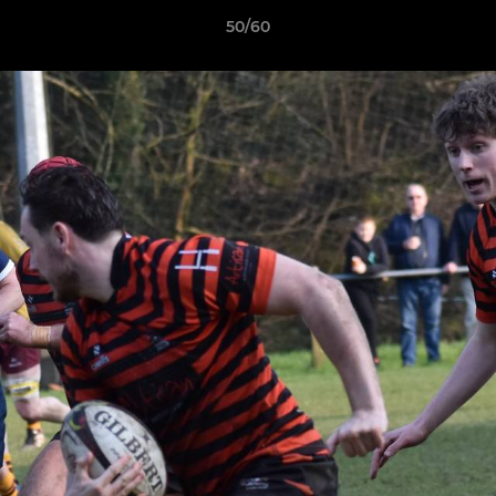
50/60