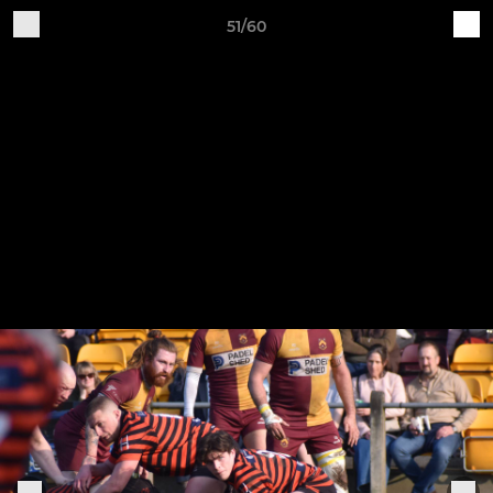
51/60