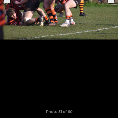
Photo 51 of 60