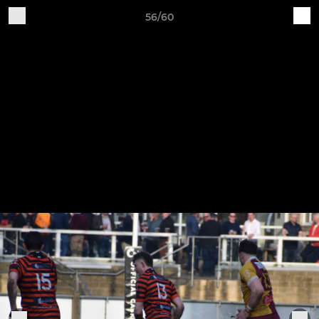
56/60