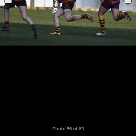
Photo 56 of 60