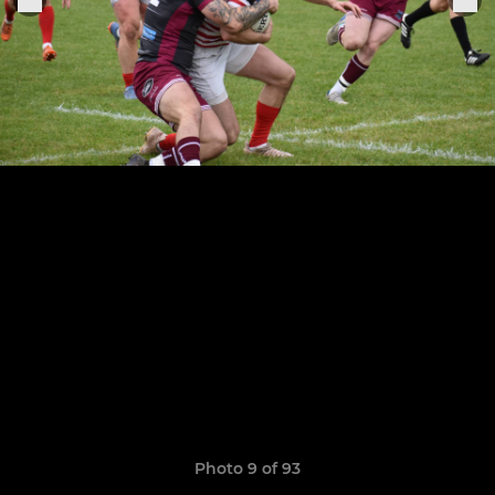
Photo 9 of 93