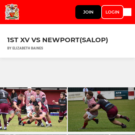
JOIN
LOGIN
1ST XV VS NEWPORT(SALOP)
BY ELIZABETH BAINES