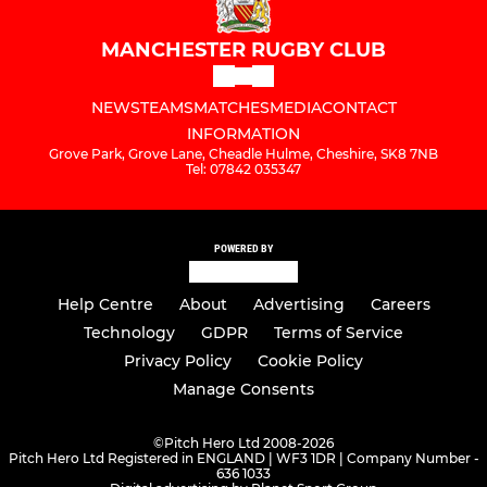
MANCHESTER RUGBY CLUB
NEWS
TEAMS
MATCHES
MEDIA
CONTACT
INFORMATION
Grove Park, Grove Lane, Cheadle Hulme, Cheshire, SK8 7NB
Tel: 07842 035347
POWERED BY
Help Centre
About
Advertising
Careers
Technology
GDPR
Terms of Service
Privacy Policy
Cookie Policy
Manage Consents
©
Pitch Hero Ltd 2008-2026
Pitch Hero Ltd Registered in ENGLAND | WF3 1DR | Company Number -
636 1033