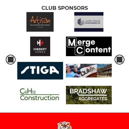
CLUB SPONSORS