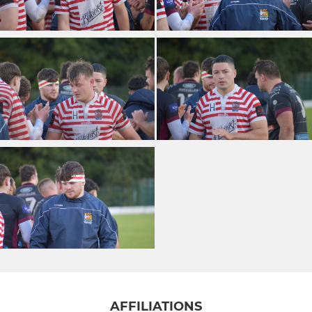
AFFILIATIONS