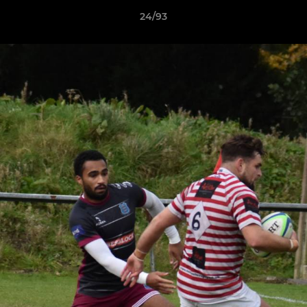
24/93