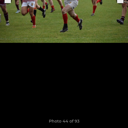
Photo 44 of 93