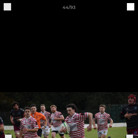
44/93