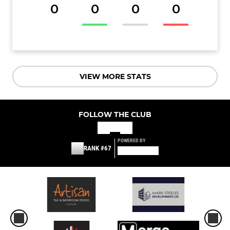
0
0
0
0
VIEW MORE STATS
FOLLOW THE CLUB
POWERED BY
RANK #67