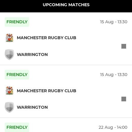
UPCOMING MATCHES
FRIENDLY
15 Aug - 13:30
MANCHESTER RUGBY CLUB
WARRINGTON
FRIENDLY
15 Aug - 13:30
MANCHESTER RUGBY CLUB
WARRINGTON
FRIENDLY
22 Aug - 14:00