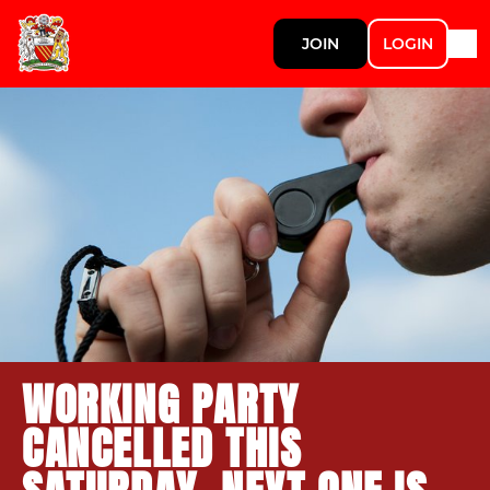
JOIN
LOGIN
WORKING PARTY
CANCELLED THIS