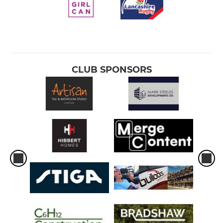
CLUB SPONSORS