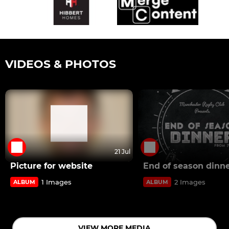
VIDEOS & PHOTOS
21 Jul
Picture for website
End of season dinn
1 Images
2 Images
ALBUM
ALBUM
VIEW MORE MEDIA