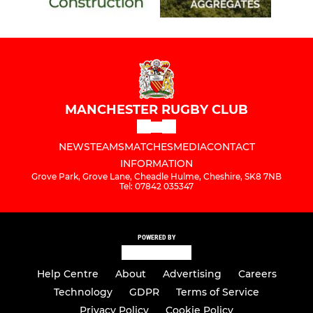
MANCHESTER RUGBY CLUB
NEWS
TEAMS
MATCHES
MEDIA
CONTACT
INFORMATION
Grove Park, Grove Lane, Cheadle Hulme, Cheshire, SK8 7NB
Tel: 07842 035347
POWERED BY
Help Centre
About
Advertising
Careers
Technology
GDPR
Terms of Service
Privacy Policy
Cookie Policy