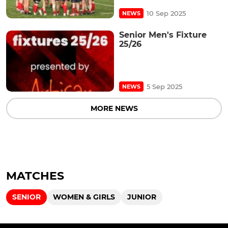
10 Sep 2025
NEWS
Senior Men's Fixture
25/26
5 Sep 2025
NEWS
MORE NEWS
MATCHES
SENIOR
WOMEN & GIRLS
JUNIOR