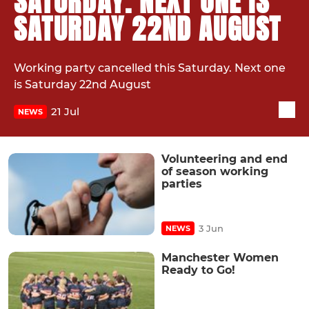
SATURDAY. NEXT ONE IS
SATURDAY 22ND AUGUST
Working party cancelled this Saturday. Next one
is Saturday 22nd August
21 Jul
NEWS
Volunteering and end
of season working
parties
3 Jun
NEWS
Manchester Women
Ready to Go!