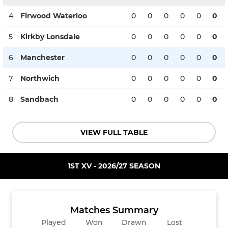
4
Firwood Waterloo
0
0
0
0
0
0
5
Kirkby Lonsdale
0
0
0
0
0
0
6
Manchester
0
0
0
0
0
0
7
Northwich
0
0
0
0
0
0
8
Sandbach
0
0
0
0
0
0
VIEW FULL TABLE
1ST XV - 2026/27 SEASON
Matches Summary
Played
Won
Drawn
Lost