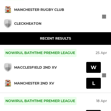
MANCHESTER RUGBY CLUB
CLECKHEATON
RECENT RESULTS
NOWIRUL BATHTIME PREMIER LEAGUE
25 Apr
W
MACCLESFIELD 2ND XV
L
MANCHESTER 2ND XV
NOWIRUL BATHTIME PREMIER LEAGUE
18 Apr