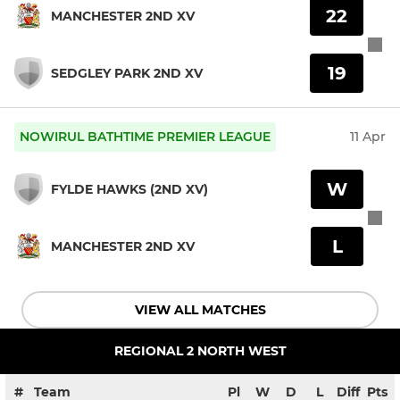
22
MANCHESTER 2ND XV
19
SEDGLEY PARK 2ND XV
NOWIRUL BATHTIME PREMIER LEAGUE
11 Apr
W
FYLDE HAWKS (2ND XV)
L
MANCHESTER 2ND XV
VIEW ALL MATCHES
REGIONAL 2 NORTH WEST
#
Team
Pl
W
D
L
Diff
Pts