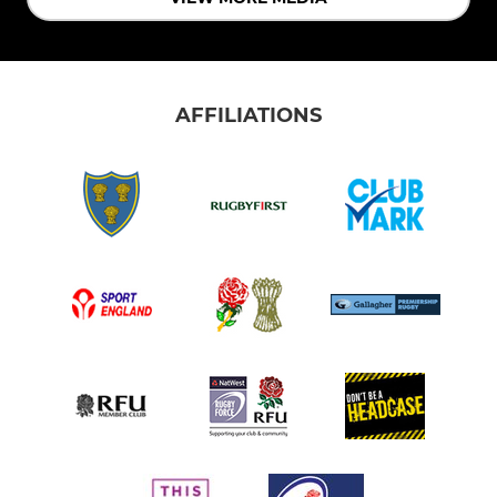
AFFILIATIONS