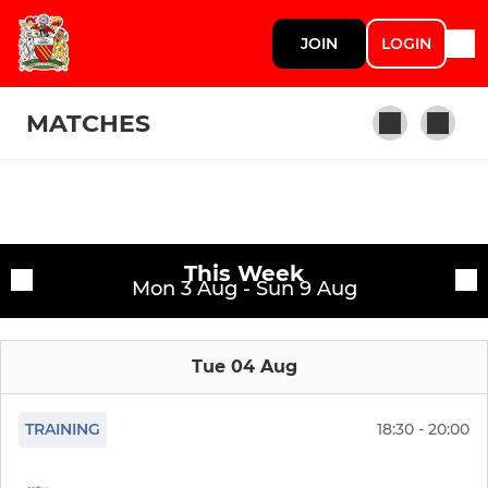
JOIN
LOGIN
MATCHES
SENIOR
Fixtures
1st XV
This Week
Training sessions
Mon 3 Aug - Sun 9 Aug
2nd XV
Tue 04 Aug
Manchester Hawks
Manchester Colts
TRAINING
18:30 - 20:00