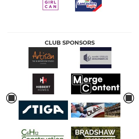
CLUB SPONSORS