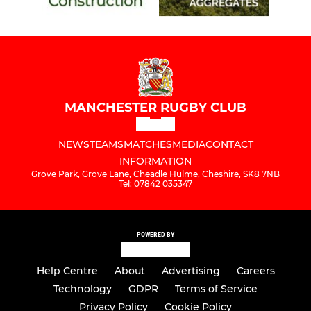
MANCHESTER RUGBY CLUB
NEWS
TEAMS
MATCHES
MEDIA
CONTACT
INFORMATION
Grove Park, Grove Lane, Cheadle Hulme, Cheshire, SK8 7NB
Tel: 07842 035347
POWERED BY
Help Centre
About
Advertising
Careers
Technology
GDPR
Terms of Service
Privacy Policy
Cookie Policy