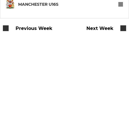
WOMEN & GIRLS
MANCHESTER U16S
Manchester Women
Previous Week
Next Week
U18 Rubies
U16 Rubies
U14 Rubies
U12 Rubies
JUNIOR
Under 16s
Under 15s