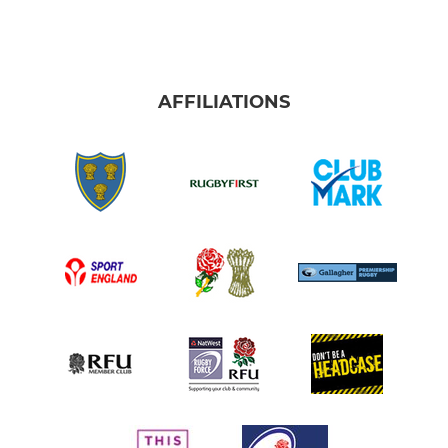
Under 14s
Under 13s
Under 12s
AFFILIATIONS
MINI
Under 11s
Under 10s
Under 9s
Under 8s
Under 6+7's