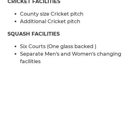
CRICKET FACILITIES
County size Cricket pitch
Additional Cricket pitch
SQUASH FACILITIES
Six Courts (One glass backed )
Separate Men's and Women's changing
facilities