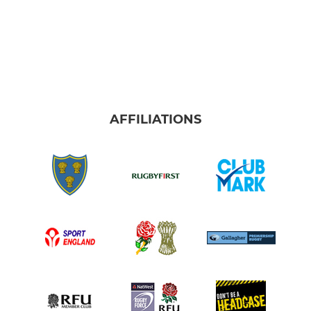
AFFILIATIONS