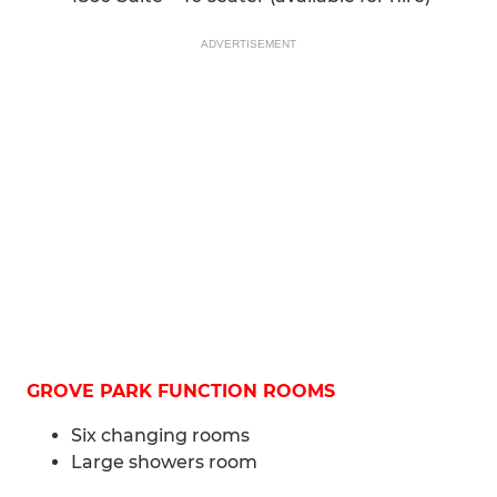
ADVERTISEMENT
GROVE PARK FUNCTION ROOMS
Six changing rooms
Large showers room