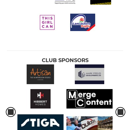
CLUB SPONSORS