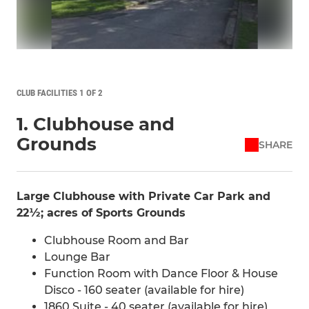
CLUB FACILITIES 1 OF 2
1. Clubhouse and
Grounds
SHARE
Large Clubhouse with Private Car Park and
22½; acres of Sports Grounds
Clubhouse Room and Bar
Lounge Bar
Function Room with Dance Floor & House
Disco - 160 seater (available for hire)
1860 Suite - 40 seater (available for hire)