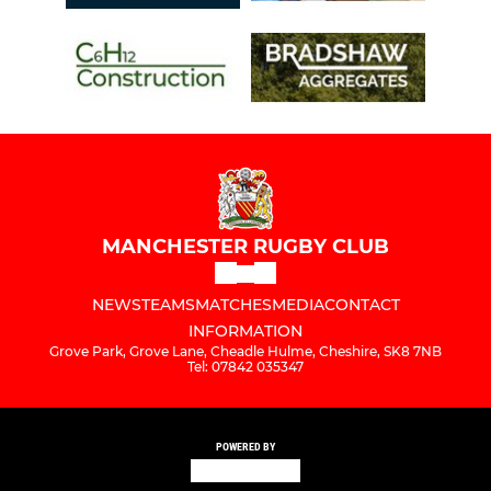
MANCHESTER RUGBY CLUB
NEWS
TEAMS
MATCHES
MEDIA
CONTACT
INFORMATION
Grove Park, Grove Lane, Cheadle Hulme, Cheshire, SK8 7NB
Tel: 07842 035347
POWERED BY