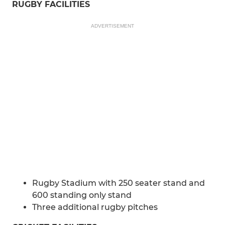
RUGBY FACILITIES
ADVERTISEMENT
Rugby Stadium with 250 seater stand and
600 standing only stand
Three additional rugby pitches