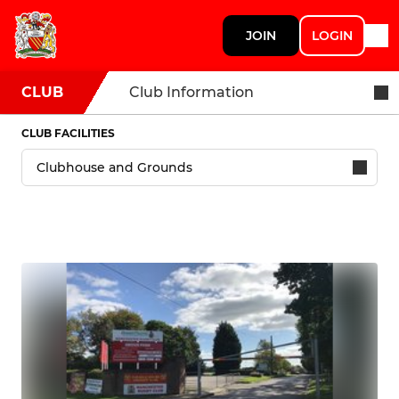
JOIN
LOGIN
CLUB
Club Information
CLUB FACILITIES