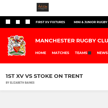
FIRST XV FIXTURES
MINI & JUNIOR RUGBY
MANCHESTER RUGBY CL
HOME
MATCHES
NEWS
TEAMS
1ST XV VS STOKE ON TRENT
BY ELIZABETH BAINES