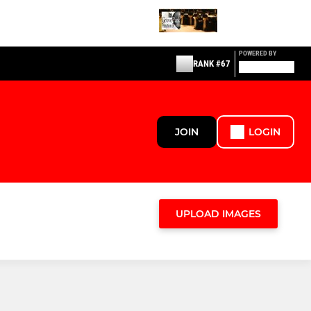
POWERED BY
RANK #67
JOIN
LOGIN
UPLOAD IMAGES