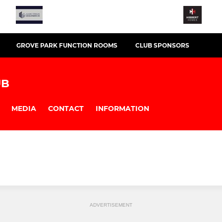
GROVE PARK FUNCTION ROOMS
CLUB SPONSORS
UB
MEDIA
CONTACT
INFORMATION
ADVERTISEMENT