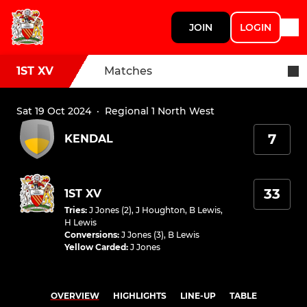
JOIN
LOGIN
1ST XV
Matches
Sat 19 Oct 2024
·
Regional 1 North West
7
KENDAL
33
1ST XV
Tries
:
J Jones (2)
,
J Houghton
,
B Lewis
,
H Lewis
Conversions
:
J Jones (3)
,
B Lewis
Yellow Carded
:
J Jones
OVERVIEW
HIGHLIGHTS
LINE-UP
TABLE