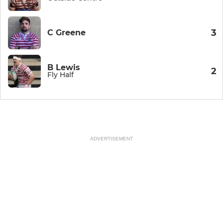
3
C Greene
B Lewis
2
Fly Half
ADVERTISEMENT