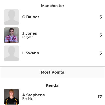
Manchester
5
C Baines
J Jones
5
Player
5
L Swann
Most Points
Kendal
A Stephens
17
Fly Half