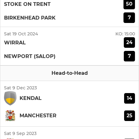
50
STOKE ON TRENT
7
BIRKENHEAD PARK
Sat 19 Oct 2024
KO:
15:00
24
WIRRAL
7
NEWPORT (SALOP)
Head-to-Head
Sat 9 Dec 2023
14
KENDAL
25
MANCHESTER
Sat 9 Sep 2023