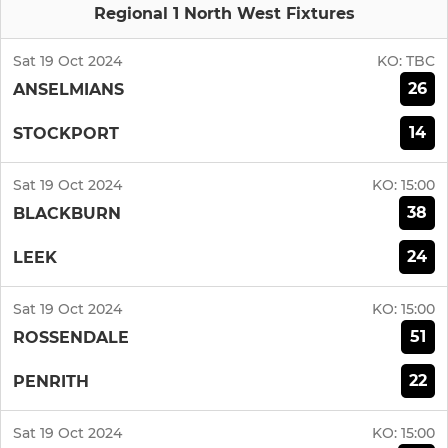
Regional 1 North West Fixtures
Sat 19 Oct 2024
KO:
TBC
26
ANSELMIANS
14
STOCKPORT
Sat 19 Oct 2024
KO:
15:00
38
BLACKBURN
24
LEEK
Sat 19 Oct 2024
KO:
15:00
51
ROSSENDALE
22
PENRITH
Sat 19 Oct 2024
KO:
15:00