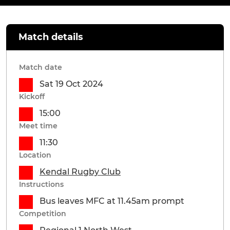
Match details
Match date
Sat 19 Oct 2024
Kickoff
15:00
Meet time
11:30
Location
Kendal Rugby Club
Instructions
Bus leaves MFC at 11.45am prompt
Competition