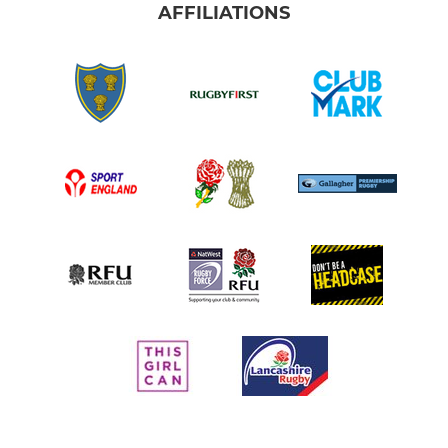
AFFILIATIONS