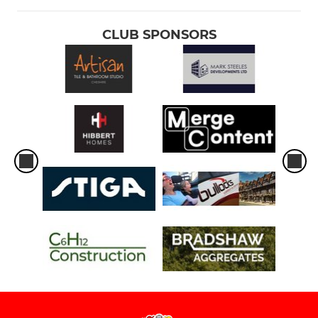
CLUB SPONSORS