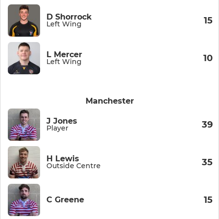
D Shorrock
15
Left Wing
L Mercer
10
Left Wing
Manchester
J Jones
39
Player
H Lewis
35
Outside Centre
15
C Greene