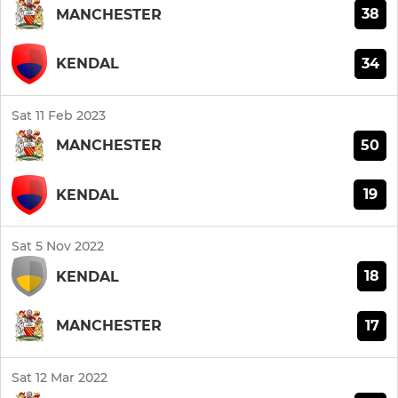
38
MANCHESTER
34
KENDAL
Sat 11 Feb 2023
50
MANCHESTER
19
KENDAL
Sat 5 Nov 2022
18
KENDAL
17
MANCHESTER
Sat 12 Mar 2022