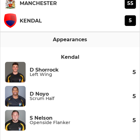
55
MANCHESTER
5
KENDAL
Appearances
Kendal
D Shorrock
5
Left Wing
D Noyo
5
Scrum Half
S Nelson
5
Openside Flanker