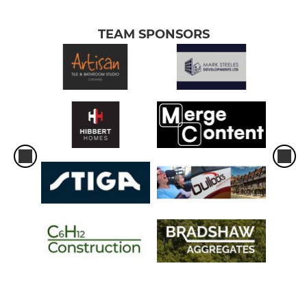
TEAM SPONSORS