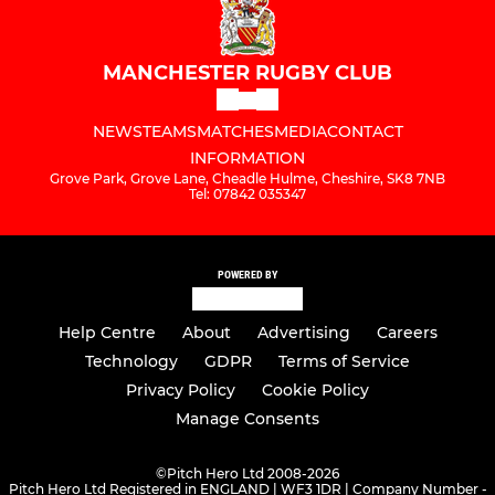
MANCHESTER RUGBY CLUB
NEWS
TEAMS
MATCHES
MEDIA
CONTACT
INFORMATION
Grove Park, Grove Lane, Cheadle Hulme, Cheshire, SK8 7NB
Tel: 07842 035347
POWERED BY
Help Centre
About
Advertising
Careers
Technology
GDPR
Terms of Service
Privacy Policy
Cookie Policy
Manage Consents
©
Pitch Hero Ltd 2008-2026
Pitch Hero Ltd Registered in ENGLAND | WF3 1DR | Company Number -