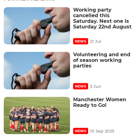
Working party
cancelled this
Saturday. Next one is
Saturday 22nd August
21 Jul
NEWS
Volunteering and end
of season working
parties
3 Jun
NEWS
Manchester Women
Ready to Go!
10 Sep 2025
NEWS