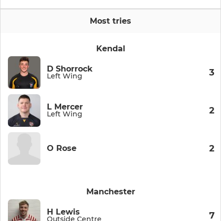
Most tries
Kendal
D Shorrock
3
Left Wing
L Mercer
2
Left Wing
2
O Rose
Manchester
H Lewis
7
Outside Centre