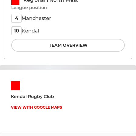
Regional 1 North West
League position
Manchester
4
Kendal
10
TEAM OVERVIEW
Kendal Rugby Club
VIEW WITH GOOGLE MAPS